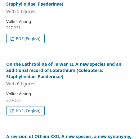
Staphylinidae: Paederinae)
With 5 figures
Volker Assing
227-231
PDF (English)
On the Lathrobiina of Taiwan II. A new species and an
additional record of Lobrathium (Coleoptera:
Staphylinidae: Paederinae)
With 6 figures
Volker Assing
233-236
PDF (English)
A revision of Othiini XXII. A new species, a new synonymy,