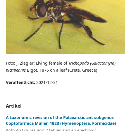
Foto: J. Ziegler: Living female of
Trichopoda (Galactomyia)
pictipennis
Bigot, 1876 on a leaf (Crete, Greece)
Veröffentlicht:
2021-12-31
Artikel
A taxonomic revision of the Palaearctic ant subgenus
Coptoformica Müller, 1923 (Hymenoptera, Formicidae)
With 40 figures and 7 tables and an electronic