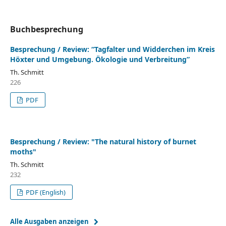
Buchbesprechung
Besprechung / Review: “Tagfalter und Widderchen im Kreis
Höxter und Umgebung. Ökologie und Verbreitung”
Th. Schmitt
226
PDF
Besprechung / Review: "The natural history of burnet
moths"
Th. Schmitt
232
PDF (English)
Alle Ausgaben anzeigen