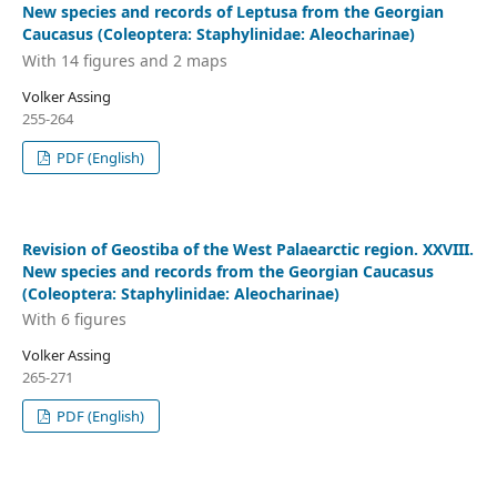
New species and records of Leptusa from the Georgian
Caucasus (Coleoptera: Staphylinidae: Aleocharinae)
With 14 figures and 2 maps
Volker Assing
255-264
PDF (English)
Revision of Geostiba of the West Palaearctic region. XXVIII.
New species and records from the Georgian Caucasus
(Coleoptera: Staphylinidae: Aleocharinae)
With 6 figures
Volker Assing
265-271
PDF (English)