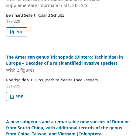
supplementary information SI1, SI2, SI3
Bernhard Seifert, Roland Schultz
177-220
PDF
The American genus Trichopoda (Diptera: Tachinidae) in
Europe – Decades of a misidentified invasive species)
With 2 figures
Rodrigo de V. P. Dios, Joachim Ziegler, Theo Zeegers
221-225
PDF
A new subgenus and a remarkable new species of Domene
from South China, with additional records of the genus
from China, Taiwan, and Vietnam (Coleoptera: