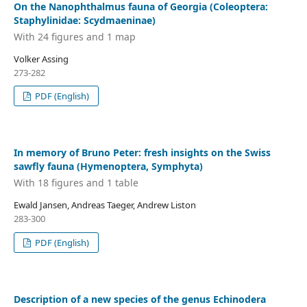
On the Nanophthalmus fauna of Georgia (Coleoptera:
Staphylinidae: Scydmaeninae)
With 24 figures and 1 map
Volker Assing
273-282
PDF (English)
In memory of Bruno Peter: fresh insights on the Swiss
sawfly fauna (Hymenoptera, Symphyta)
With 18 figures and 1 table
Ewald Jansen, Andreas Taeger, Andrew Liston
283-300
PDF (English)
Description of a new species of the genus Echinodera