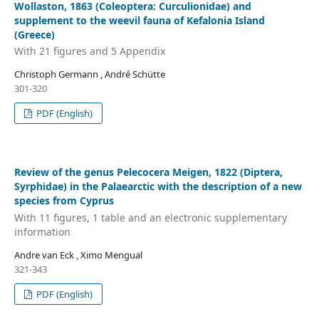
Wollaston, 1863 (Coleoptera: Curculionidae) and
supplement to the weevil fauna of Kefalonia Island
(Greece)
With 21 figures and 5 Appendix
Christoph Germann , André Schütte
301-320
PDF (English)
Review of the genus Pelecocera Meigen, 1822 (Diptera,
Syrphidae) in the Palaearctic with the description of a new
species from Cyprus
With 11 figures, 1 table and an electronic supplementary
information
Andre van Eck , Ximo Mengual
321-343
PDF (English)