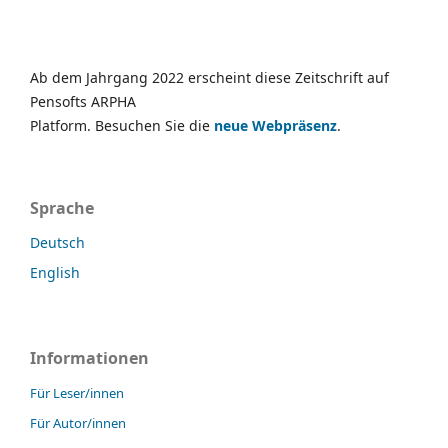
Ab dem Jahrgang 2022 erscheint diese Zeitschrift auf
Pensofts ARPHA
Platform. Besuchen Sie die
neue Webpräsenz
.
Sprache
Deutsch
English
Informationen
Für Leser/innen
Für Autor/innen