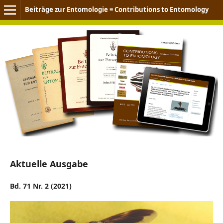
Beiträge zur Entomologie = Contributions to Entomology
Aktuelle Ausgabe
Bd. 71 Nr. 2 (2021)