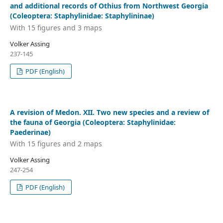
and additional records of Othius from Northwest Georgia
(Coleoptera: Staphylinidae: Staphylininae)
With 15 figures and 3 maps
Volker Assing
237-145
PDF (English)
A revision of Medon. XII. Two new species and a review of
the fauna of Georgia (Coleoptera: Staphylinidae:
Paederinae)
With 15 figures and 2 maps
Volker Assing
247-254
PDF (English)